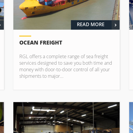
READ MORE
OCEAN FREIGHT
RGL offers a complete range of sea freight
services designed to save you both time and
money with door-to-door control of all your
shipments to major...