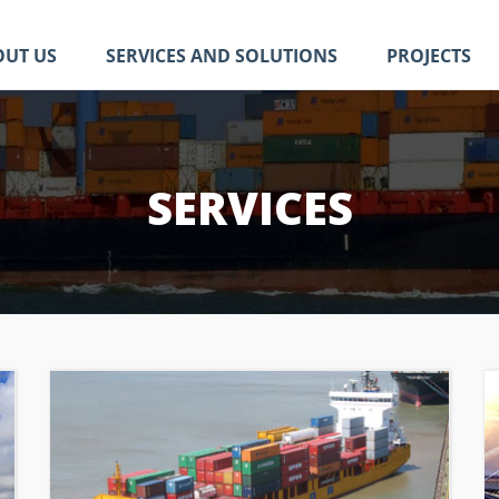
OUT US
SERVICES AND SOLUTIONS
PROJECTS
SERVICES