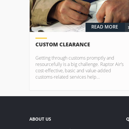
READ MORE
CUSTOM CLEARANCE
Getting through customs promptly and
resourcefully is a big challenge. Raptor Air’s
cost-effective, basic and value-added
customs-related services help...
ABOUT US
Q