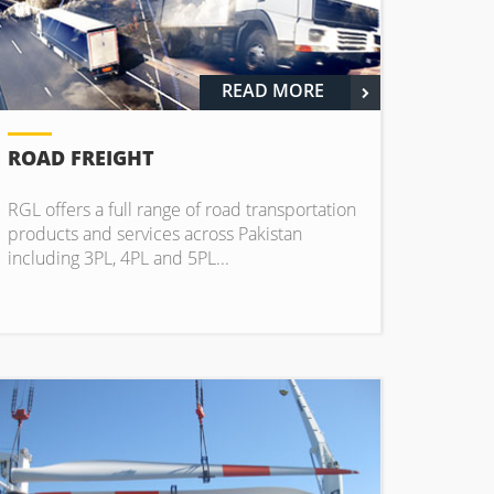
READ MORE
ROAD FREIGHT
RGL offers a full range of road transportation
products and services across Pakistan
including 3PL, 4PL and 5PL...