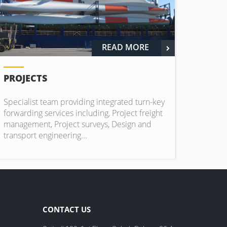
READ MORE
PROJECTS
Specialist team providing integrated turn-key
forwarding services including, Project freight
management, Project surveys, Design and
transport engineering...
CONTACT US