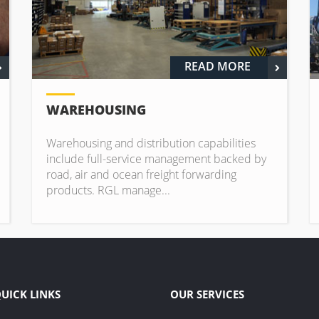
READ MORE
WAREHOUSING
Warehousing and distribution capabilities
include full-service management backed by
road, air and ocean freight forwarding
products. RGL manage...
UICK LINKS
OUR SERVICES