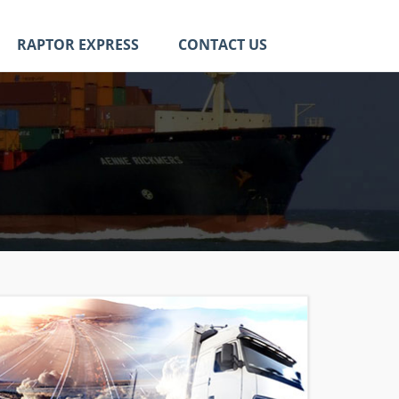
RAPTOR EXPRESS
CONTACT US