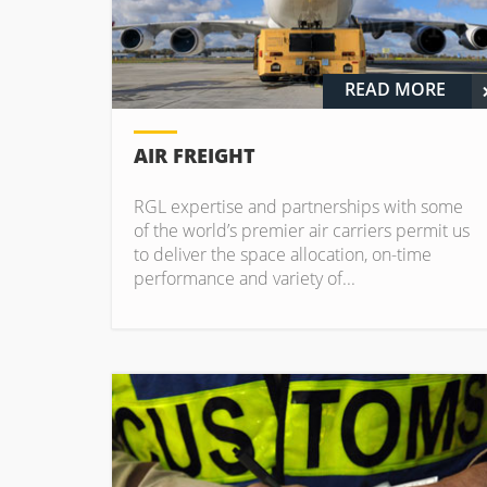
READ MORE
AIR FREIGHT
RGL expertise and partnerships with some
of the world’s premier air carriers permit us
to deliver the space allocation, on-time
performance and variety of...