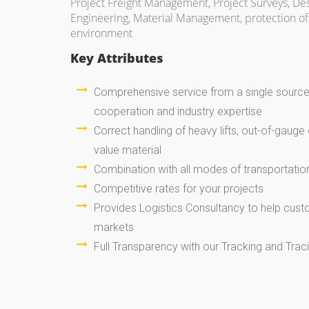
Project Freight Management, Project Surveys, De
Engineering, Material Management, protection of 
environment
Key Attributes
Comprehensive service from a single source 
cooperation and industry expertise
Correct handling of heavy lifts, out-of-gauge 
value material
Combination with all modes of transportatio
Competitive rates for your projects
Provides Logistics Consultancy to help cus
markets
Full Transparency with our Tracking and Tra