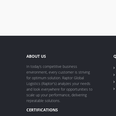
ABOUT US
Q
In today’s competitive business
environment, every customer is striving
for optimum solution. Raptor Global
Logistics (Raptor's) analyzes your needs
and look everywhere for opportunities to
scale up your performance, delivering
repeatable solutions.
CERTIFICATIONS