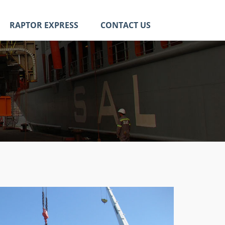
RAPTOR EXPRESS
CONTACT US