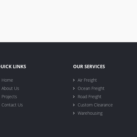
UICK LINKS
OUR SERVICES
Home
Air Freight
About Us
Ocean Freight
Projects
Road Freight
Contact Us
Custom Clearance
Warehousing