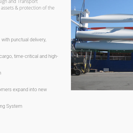
sign and Transport
assets & protection of the
with punctual delivery,
cargo, time-critical and high-
n
tomers expand into new
cing System