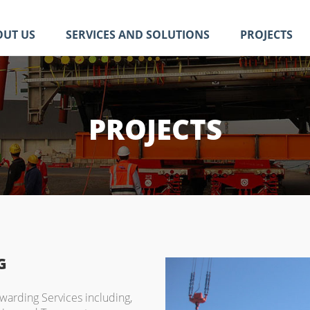
OUT US
SERVICES AND SOLUTIONS
PROJECTS
PROJECTS
G
rwarding Services including,