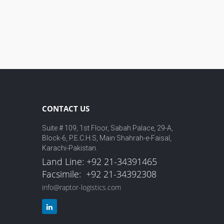
CONTACT US
Suite # 109, 1st Floor, Sabah Palace, 29-A,
Block-6, P.E.C.H.S, Main Shahrah-e-Faisal,
Karachi-Pakistan.
Land Line: +92 21-34391465
Facsimile: +92 21-34392308
info@raptor-logistics.com